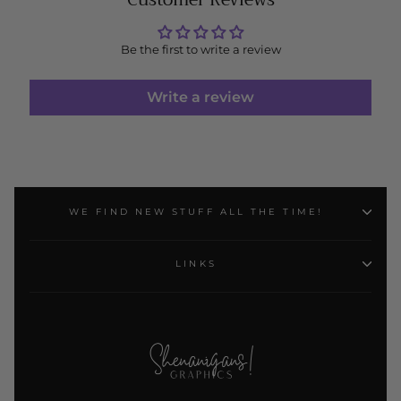
Be the first to write a review
Write a review
WE FIND NEW STUFF ALL THE TIME!
LINKS