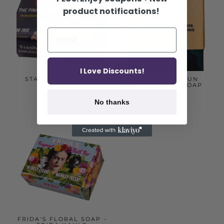
product notifications!
I Love Discounts!
STAR TREK - FUNNY
SOAP FOR THE FUN
SOAP
UNCLE | FUNNY SOAP
$4.00
$12.00
No thanks
FRIDA'S FLORAL SOAP -