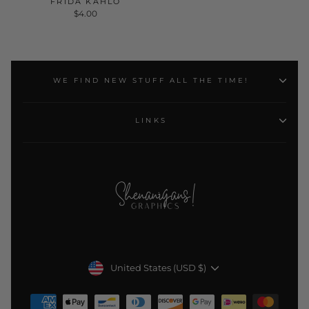
FRIDA KAHLO
$4.00
WE FIND NEW STUFF ALL THE TIME!
LINKS
Currency
United States (USD $)