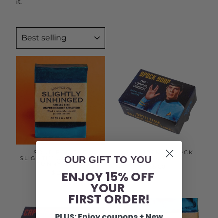
it.
SORT
SOAP FOR THE
STAR TREK - SPOCK
OUR GIFT TO YOU
SLIGHTLY UNHINGED |
SOAP
FUNNY SOAP
$5.00
ENJOY 15% OFF
$12.50
YOUR
FIRST ORDER!
PLUS: Enjoy coupons + New