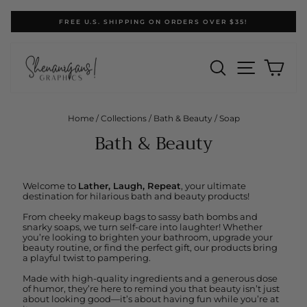
Skip
FREE U.S. SHIPPING ON ORDERS OVER $35!
to
Pause
content
slideshow
SEARCH
SITE N
CA
Home
/
Collections
/
Bath & Beauty
/
Soap
Bath & Beauty
Welcome to
Lather, Laugh, Repeat
, your ultimate
destination for hilarious bath and beauty products!
From cheeky makeup bags to sassy bath bombs and
snarky soaps, we turn self-care into laughter! Whether
you’re looking to brighten your bathroom, upgrade your
beauty routine, or find the perfect gift, our products bring
a playful twist to pampering.
Made with high-quality ingredients and a generous dose
of humor, they’re here to remind you that beauty isn’t just
about looking good—it’s about having fun while you’re at