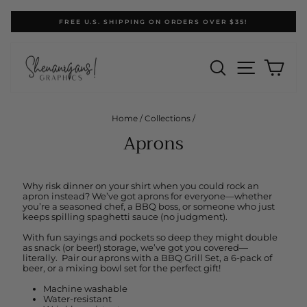
Skip
FREE U.S. SHIPPING ON ORDERS OVER $35!
to
Pause
content
slideshow
SEARCH
SITE N
CA
Home
/
Collections
/
Aprons
Why risk dinner on your shirt when you could rock an
apron instead? We’ve got aprons for everyone—whether
you’re a seasoned chef, a BBQ boss, or someone who just
keeps spilling spaghetti sauce (no judgment).
With fun sayings and pockets so deep they might double
as snack (or beer!) storage, we’ve got you covered—
literally. Pair our aprons with a BBQ Grill Set, a 6-pack of
beer, or a mixing bowl set for the perfect gift!
Machine washable
Water-resistant