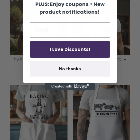
PLUS: Enjoy coupons + New
product notifications!
I Love Discounts!
EVERY BUTT NEEDS A
A COW WALKS INTO A
RUB | APRON
BAR | APRON
No thanks
$14.99
$14.99