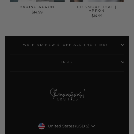
BAKING APRON
I'D SMOKE THAT |
APRON
$14.99
$14.99
WE FIND NEW STUFF ALL THE TIME!
LINKS
Currency
United States (USD $)