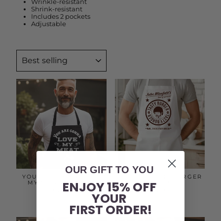
Wrinkle-resistant
Shrink-resistant
Includes 2 pockets
Adjustable
SORT
OUR GIFT TO YOU
YOU'RE GONNA LOVE
PULP FICTION BURGER
ENJOY 15% OFF
MY MEAT | APRON
APRON
$14.99
$14.99
YOUR
FIRST ORDER!