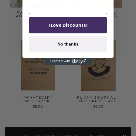
FUNNY JOURNAL -
FUNNY JOURNAL -
ADULTING IS HARD
WORK NOTEBOOK
$9.00
$9.00
I Love Discounts!
No thanks
"WHATEVER"
FUNNY JOURNAL -
NOTEBOOK
NOTORIOUS RBG
$9.00
$9.00
WE FIND NEW STUFF ALL THE TIME!