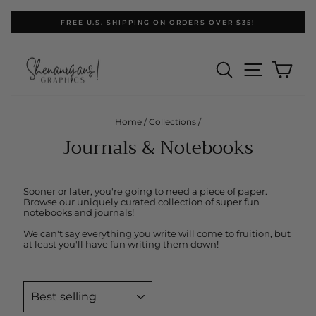
Skip
FREE U.S. SHIPPING ON ORDERS OVER $35!
to
Pause
content
slideshow
SEARCH
SITE N
CA
Home
/
Collections
/
Journals & Notebooks
Sooner or later, you're going to need a piece of paper.
Browse our uniquely curated collection of super fun
notebooks and journals!
We can't say everything you write will come to fruition, but
at least you'll have fun writing them down!
SORT