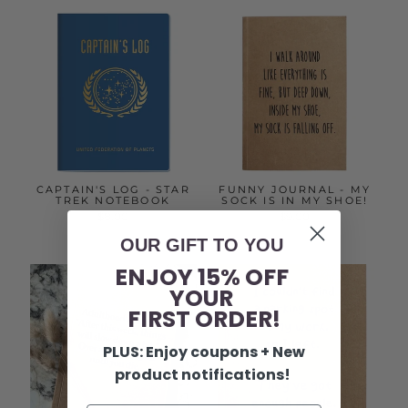
CAPTAIN'S LOG - STAR
FUNNY JOURNAL - MY
TREK NOTEBOOK
SOCK IS IN MY SHOE!
$8.00
$9.00
OUR GIFT TO YOU
ENJOY 15% OFF
YOUR
FIRST ORDER!
PLUS: Enjoy coupons + New
product notifications!