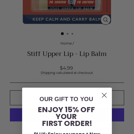
CLOSE
(ESC)
Home
/
Stiff Upper Lip - Lip Balm
Regular
$4.99
price
Shipping
calculated at checkout.
OUR GIFT TO YOU
ADD TO CART
ENJOY 15% OFF
YOUR
FIRST ORDER!
More payment options