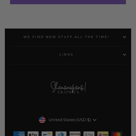
WE FIND NEW STUFF ALL THE TIME!
LINKS
Currency
United States (USD $)