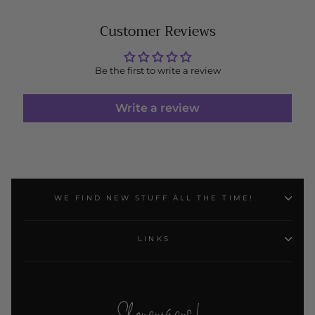
Customer Reviews
Be the first to write a review
Write a review
WE FIND NEW STUFF ALL THE TIME!
LINKS