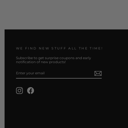
WE FIND NEW STUFF ALL THE TIME!
Subscribe to get surprise coupons and early
notification of new products!
ENTER
SUBSCRIBE
YOUR
EMAIL
Instagram
Facebook