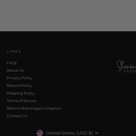
LINKS
FAQs
About Us
Privacy Policy
Refund Policy
Shipping Policy
Terms of Service
Behind Shenanigans Graphics
Contact Us
Currency
United States (USD $)