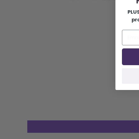
F
PLUS
pr