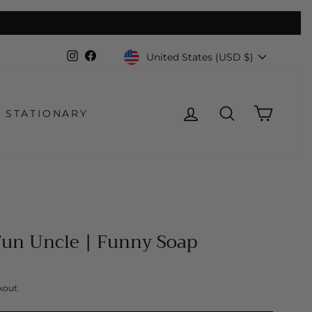
Currency
Instagram
Facebook
United States (USD $)
LOG IN
SEARCH
CART
STATIONARY
Fun Uncle | Funny Soap
kout.