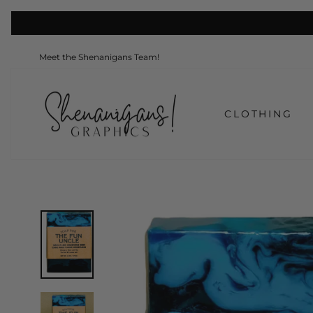
Skip
to
content
Meet the Shenanigans Team!
CLOTHING