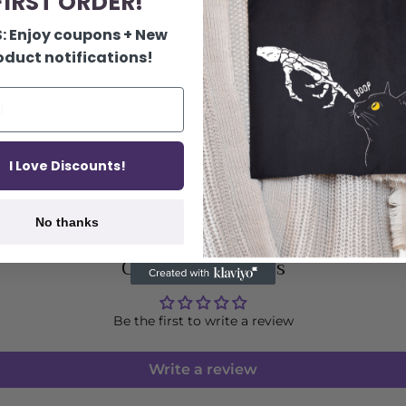
IRST ORDER!
: Enjoy coupons + New
oduct notifications!
I Love Discounts!
No thanks
Customer Reviews
Be the first to write a review
Write a review