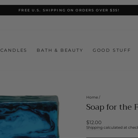
FREE U.S. SHIPPING ON ORDERS OVER $35!
Pause
slideshow
CANDLES
BATH & BEAUTY
GOOD STUFF
Home
/
Soap for the 
Regular
$12.00
price
Shipping
calculated at chec