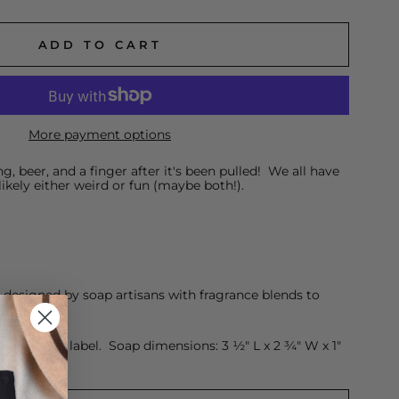
ADD TO CART
More payment options
ng, beer, and a finger after it's been pulled! We all have
likely either weird or fun (maybe both!).
esigned by soap artisans with fragrance blends to
raft brown label. Soap dimensions: 3 ½" L x 2 ¾" W x 1"