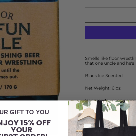
Smells like floor wrestli
that one uncle and he's 
Black Ice Scented
Net Weight: 6 oz
Handmade vegan soaps d
match each concept.
UR GIFT TO YOU
Shrink-wrapped with a k
NJOY 15% OFF
H
YOUR