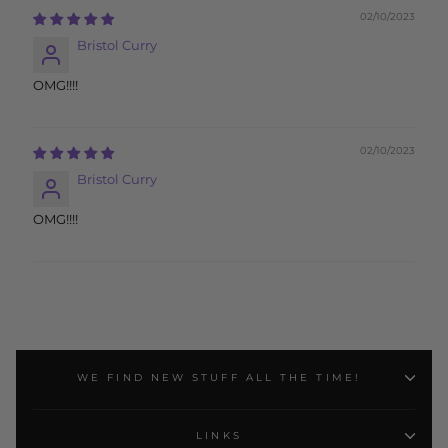
02/10/2023
Bristol Curry
OMG!!!!
02/10/2023
Bristol Curry
OMG!!!!
WE FIND NEW STUFF ALL THE TIME!
LINKS