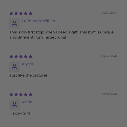
09/01/2024
LaRhonda Williams
This is my first stop when I need a gift. This stuff is unique
and different from Target runs!
09/30/2023
Krysta
Just like the picture!
09/19/2023
Maria
Happy girl!