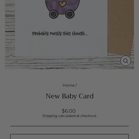
CLOS
(ESC
Home
/
New Baby Card
Regular
$6.00
price
Shipping
calculated at checkout.