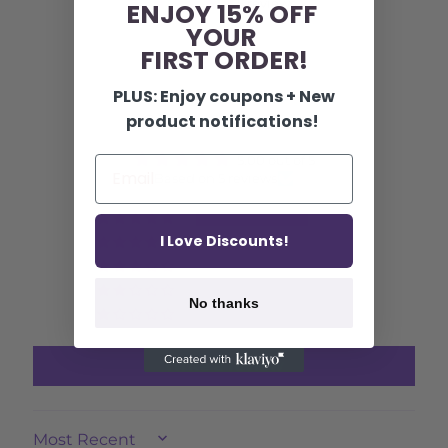
5 reviews
ENJOY 15% OFF
YOUR
FIRST ORDER!
PLUS: Enjoy coupons + New
Customer Reviews
product notifications!
5.00 out of 5
Based on 5 reviews
5
I Love Discounts!
0
0
0
No thanks
0
Write a review
SORT BY