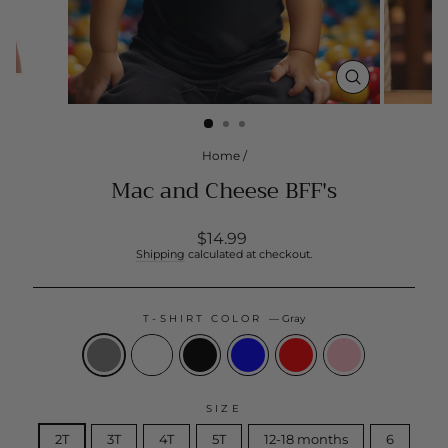
CLOSE
(ESC)
Home
/
Mac and Cheese BFF's
Regular
$14.99
price
Shipping
calculated at checkout.
T-SHIRT COLOR
—
Gray
SIZE
2T
3T
4T
5T
12-18 months
6