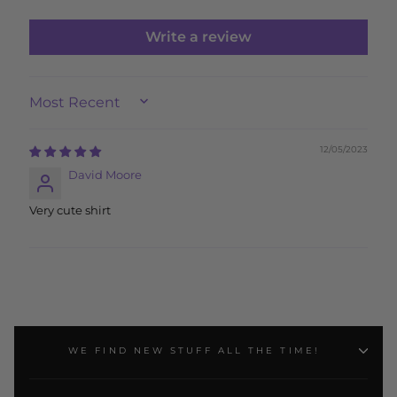
Write a review
SORT BY
12/05/2023
David Moore
Very cute shirt
WE FIND NEW STUFF ALL THE TIME!