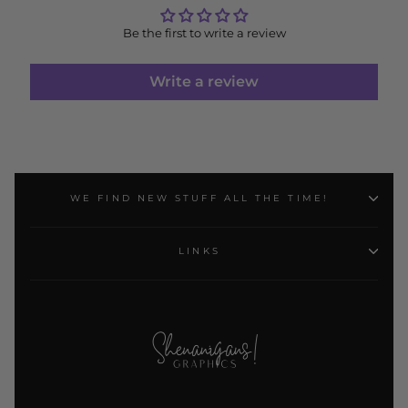
Be the first to write a review
Write a review
WE FIND NEW STUFF ALL THE TIME!
LINKS