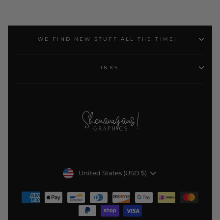
WE FIND NEW STUFF ALL THE TIME!
LINKS
Currency
United States (USD $)