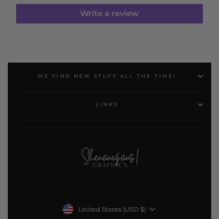
Write a review
WE FIND NEW STUFF ALL THE TIME!
LINKS
Currency
United States (USD $)