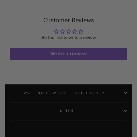
Customer Reviews
Be the first to write a review
Write a review
WE FIND NEW STUFF ALL THE TIME!
LINKS