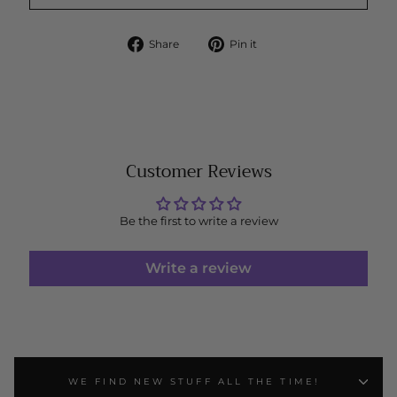
Share
Pin
Share
Pin it
on
on
Facebook
Pinterest
Customer Reviews
Be the first to write a review
Write a review
WE FIND NEW STUFF ALL THE TIME!