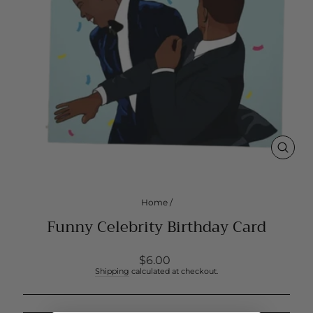
CLOS
(ESC
Home
/
Funny Celebrity Birthday Card
Regular
$6.00
price
Shipping
calculated at checkout.