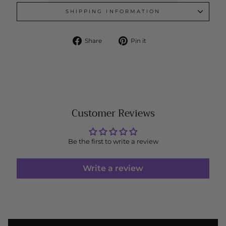
SHIPPING INFORMATION
Share
Pin
Share
Pin it
on
on
Facebook
Pinterest
Customer Reviews
Be the first to write a review
Write a review