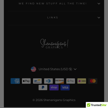
WE FIND NEW STUFF ALL THE TIME!
LINKS
Currency
United States (USD $)
© 2026 Shenanigans Graphics