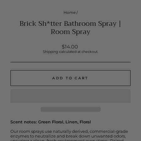
Home
/
Brick Sh*tter Bathroom Spray |
Room Spray
Regular
$14.00
price
Shipping
calculated at checkout.
ADD TO CART
Scent notes: Green Floral, Linen, Floral
Our room sprays use naturally derived, commercial-grade
enzymes to neutralize and break down unwanted odors,
ensuring a clean, fresh environment every time. Paired