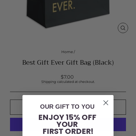
CLOS
(ESC
Home
/
Best Gift Ever Gift Bag (Black)
Regular
$7.00
price
Shipping
calculated at checkout.
OUR GIFT TO YOU
ADD TO CART
ENJOY 15% OFF
YOUR
FIRST ORDER!