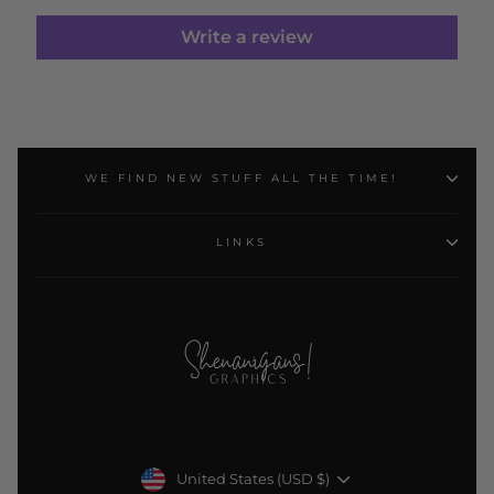
Write a review
WE FIND NEW STUFF ALL THE TIME!
LINKS
Currency
United States (USD $)