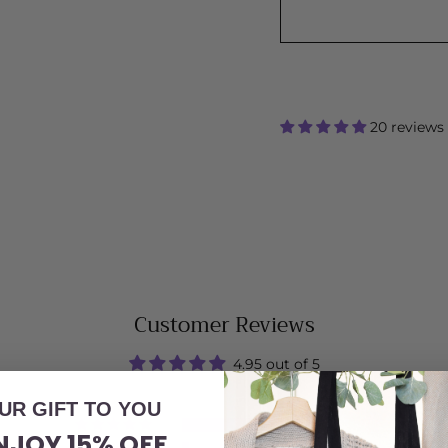
20 reviews
Customer Reviews
4.95 out of 5
UR GIFT TO YOU
19
NJOY 15% OFF