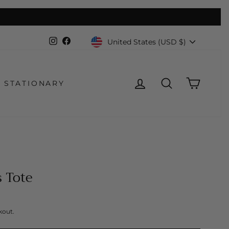
Currency
Instagram
Facebook
United States (USD $)
LOG IN
SEARCH
CART
STATIONARY
 Tote
kout.