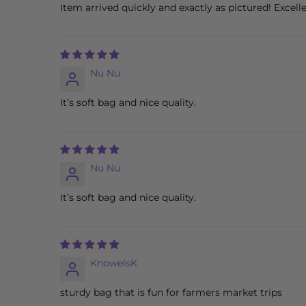
Item arrived quickly and exactly as pictured! Excelle
Nu Nu
It’s soft bag and nice quality.
Nu Nu
It’s soft bag and nice quality.
KnowelsK
sturdy bag that is fun for farmers market trips