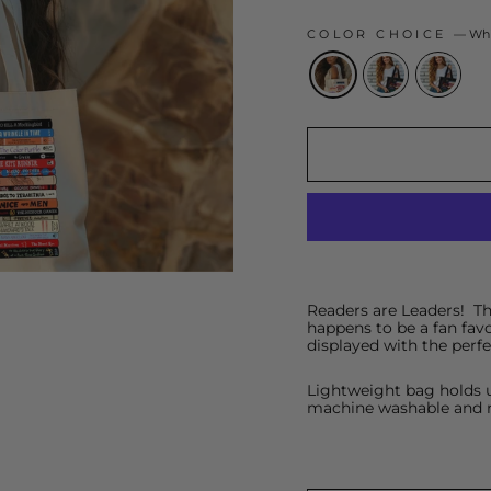
COLOR CHOICE
—
Whi
Readers are Leaders! This
happens to be a fan favo
displayed with the perf
Lightweight bag holds u
machine washable and 