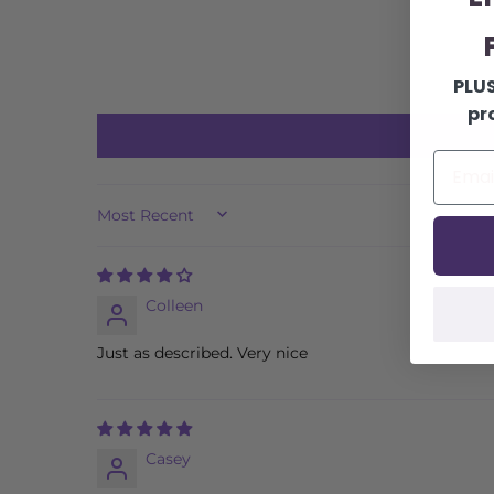
F
PLUS
pr
SORT BY
Colleen
Just as described. Very nice
Casey