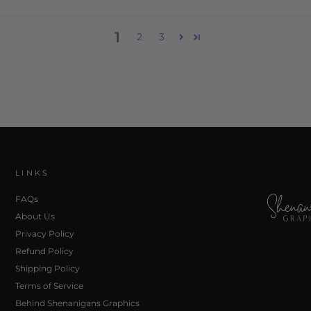
1
2
3
LINKS
FAQs
About Us
Privacy Policy
Refund Policy
Shipping Policy
Terms of Service
Behind Shenanigans Graphics