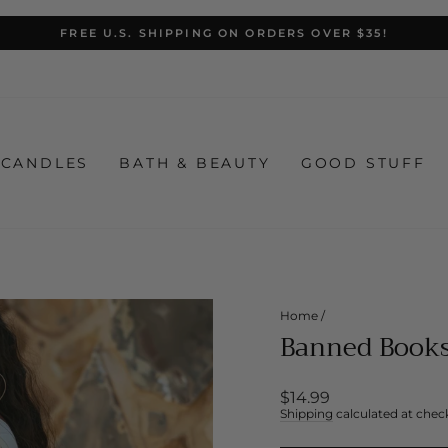
FREE U.S. SHIPPING ON ORDERS OVER $35!
Pause
slideshow
CANDLES
BATH & BEAUTY
GOOD STUFF
Home
/
Banned Books
Regular
$14.99
price
Shipping
calculated at chec