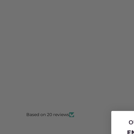
Based on 20 reviews
O
E