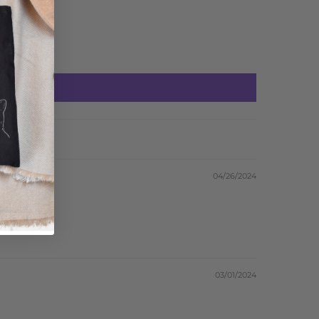
04/26/2024
03/01/2024