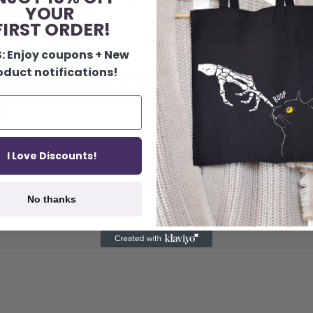
1
YOUR
0
IRST ORDER!
0
0
: Enjoy coupons + New
oduct notifications!
Write a review
I Love Discounts!
No thanks