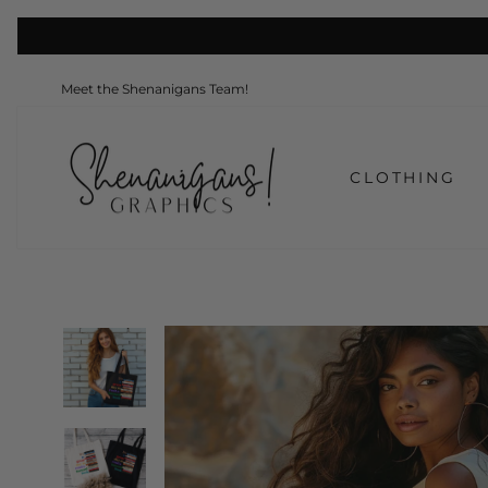
Skip
to
content
Meet the Shenanigans Team!
CLOTHING