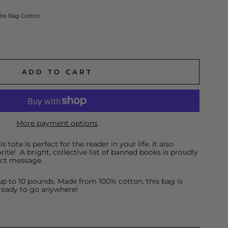
te Bag Cotton
ADD TO CART
More payment options
 tote is perfect for the reader in your life. It also
rite! A bright, collective list of banned books is proudly
ect message.
p to 10 pounds. Made from 100% cotton, this bag is
ready to go anywhere!