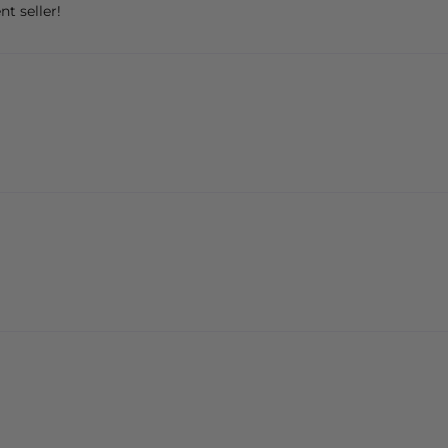
nt seller!