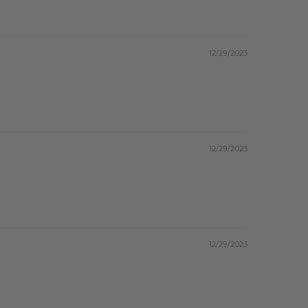
12/29/2023
12/29/2023
12/29/2023