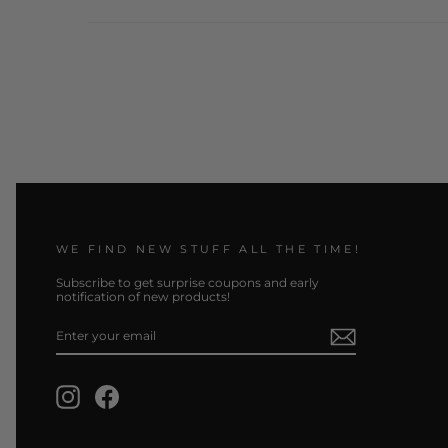
WE FIND NEW STUFF ALL THE TIME!
Subscribe to get surprise coupons and early
notification of new products!
ENTER
SUBSCRIBE
YOUR
EMAIL
Instagram
Facebook