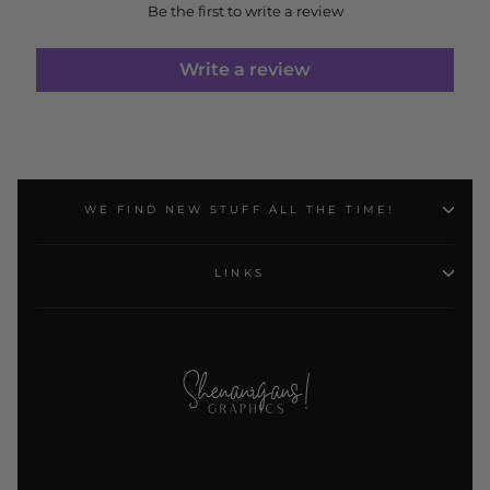
Be the first to write a review
Write a review
WE FIND NEW STUFF ALL THE TIME!
LINKS